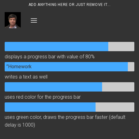
Skip
ADD ANYTHING HERE OR JUST REMOVE IT...
to
content
displays a progress bar with value of 80%
”Homework
writes a text as well
uses red color for the progress bar
uses green color, draws the progress bar faster (default
delay is 1000)