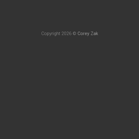
Copyright 2026 ©
Corey Zak