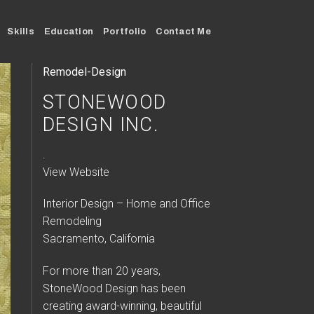
Skills
Education
Portfolio
Contact Me
Remodel-Design
STONEWOOD
DESIGN INC.
.
View Website
Interior Design – Home and Office
Remodeling
Sacramento, California
For more than 20 years,
StoneWood Design has been
creating award-winning, beautiful