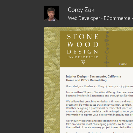
Skip
Corey Zak
to
Web Developer • ECommerce 
content