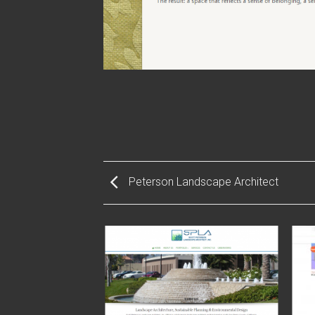
Peterson Landscape Architect