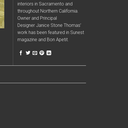
interiors in Sacramento and
throughout Northern California.
Owner and Principal
Designer Janice Stone Thomas’
work has been featured in Sunest
magazine and Bon Apetit.