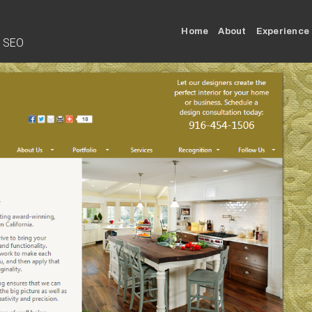
Home
About
Experience
• SEO