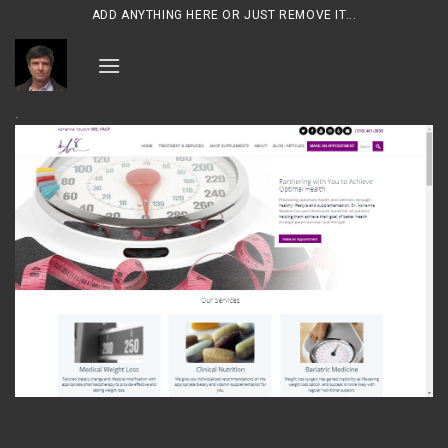
Skip
ADD ANYTHING HERE OR JUST REMOVE IT...
to
content
.