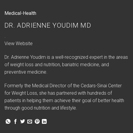
Medical-Health
DR. ADRIENNE YOUDIM MD
.
View Website
Dr. Adrienne Youdim is a well-recognized expert in the areas
of weight loss and nutrition, bariatric medicine, and
preventive medicine.
Formerly the Medical Director of the Cedars-Sinai Center
for Weight Loss, she has partnered with hundreds of
patients in helping them achieve their goal of better health
through good nutrition and lifestyle.