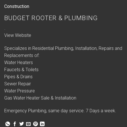
Construction
BUDGET ROOTER & PLUMBING
.
View Website
Specializes in Residential Plumbing, Installation, Repairs and
Replacements of:
Water Heaters
Faucets & Toilets
Pipes & Drains
Sewer Repair
Water Pressure
Gas Water Heater Sale & Installation
Emergency Plumbing, same day service. 7 Days a week.