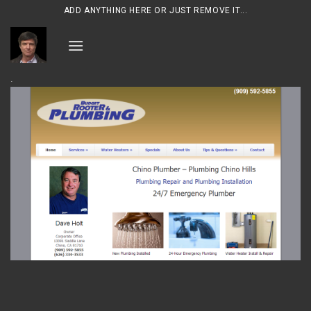
Skip
ADD ANYTHING HERE OR JUST REMOVE IT...
to
content
.